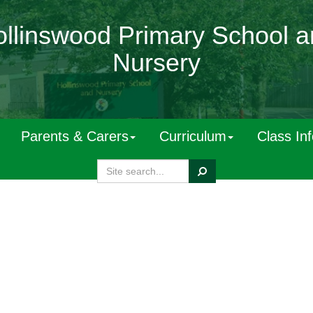
llinswood Primary School 
Nursery
Parents & Carers
Curriculum
Class In
Search