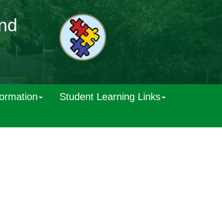
and
formation
Student Learning Links