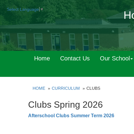
Select Language
▼
Ho
Home
Contact Us
Our School
HOME
CURRICULUM
CLUBS
Clubs Spring 2026
Afterschool Clubs Summer Term 2026