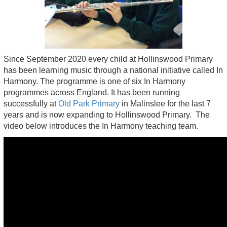
Since September 2020 every child at Hollinswood Primary
has been learning music through a national initiative called In
Harmony. The programme is one of six In Harmony
programmes across England. It has been running
successfully at
Old Park Primary
in Malinslee for the last 7
years and is now expanding to Hollinswood Primary. The
video below introduces the In Harmony teaching team.