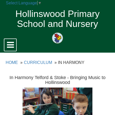
Select Language
▼
Hollinswood Primary
School and Nursery
Toggle
navigation
HOME
CURRICULUM
IN HARMONY
In Harmony Telford & Stoke - Bringing Music to
Hollinswood