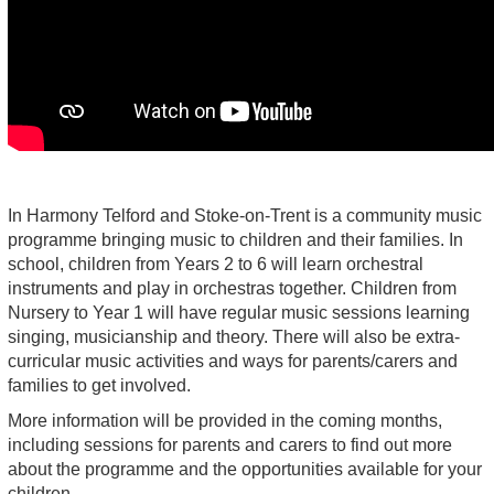
In Harmony Telford and Stoke-on-Trent is a community music
programme bringing music to children and their families. In
school, children from Years 2 to 6 will learn orchestral
instruments and play in orchestras together. Children from
Nursery to Year 1 will have regular music sessions learning
singing, musicianship and theory. There will also be extra-
curricular music activities and ways for parents/carers and
families to get involved.
More information will be provided in the coming months,
including sessions for parents and carers to find out more
about the programme and the opportunities available for your
children.