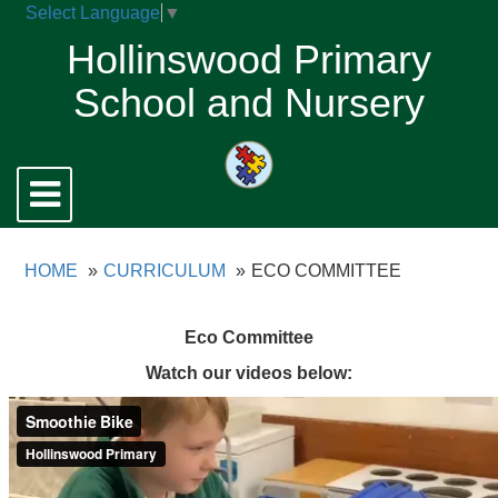
Select Language
▼
Hollinswood Primary
School and Nursery
Toggle
navigation
HOME
CURRICULUM
ECO COMMITTEE
Eco Committee
Watch our videos below: