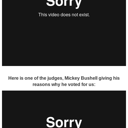
Here is one of the judges, Mickey Bushell giving his
reasons why he voted for us: