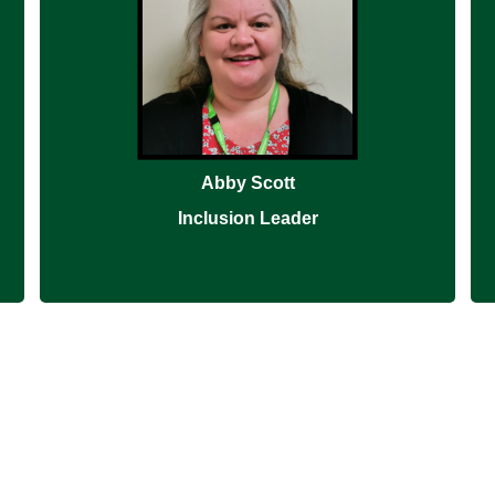
Abby Scott
Inclusion Leader