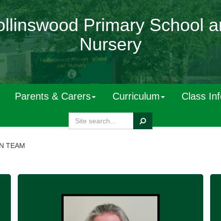
llinswood Primary School 
Nursery
Parents & Carers
Curriculum
Class In
Search
N TEAM