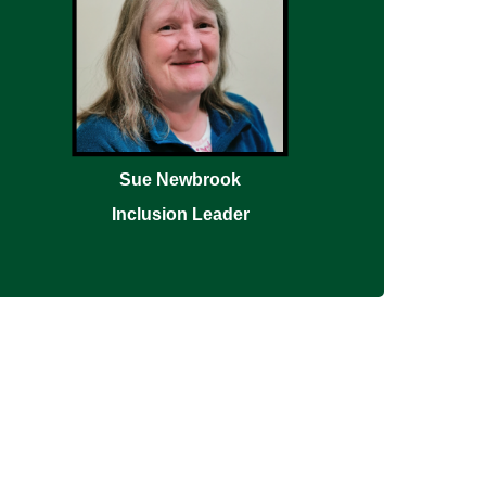
Sue Newbrook
Inclusion Leader