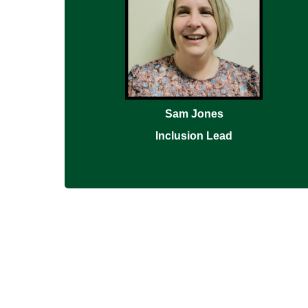
Sam Jones
Inclusion Lead