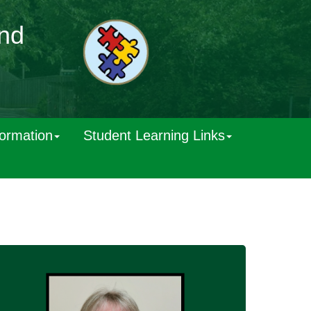
and
formation
Student Learning Links