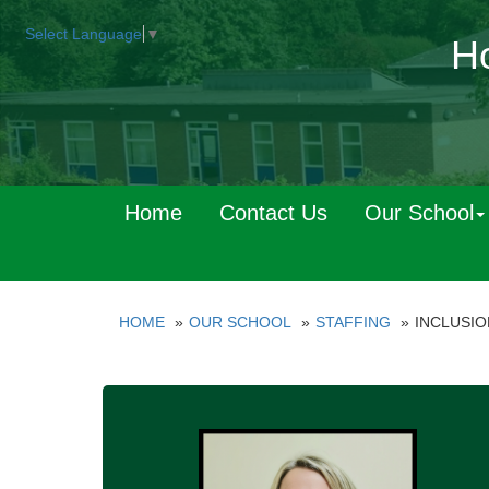
Select Language
▼
Ho
Home
Contact Us
Our School
HOME
OUR SCHOOL
STAFFING
INCLUSIO