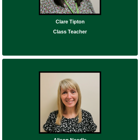
Clare Tipton
Class Teacher