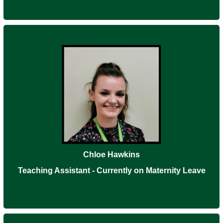
Chloe Hawkins
Teaching Assistant - Currently on Maternity Leave