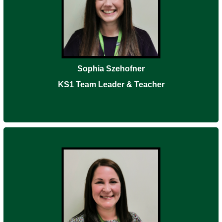
Sophia Szehofner
KS1 Team Leader & Teacher