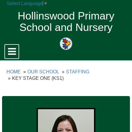
Select Language
▼
Hollinswood Primary
School and Nursery
Toggle
navigation
HOME
OUR SCHOOL
STAFFING
KEY STAGE ONE (KS1)