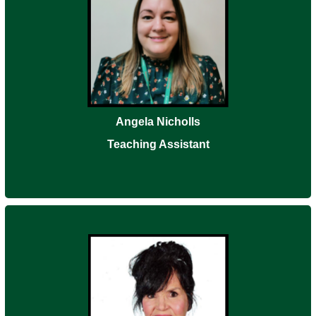
Angela Nicholls
Teaching Assistant