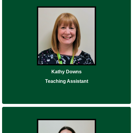
Kathy Downs
Teaching Assistant