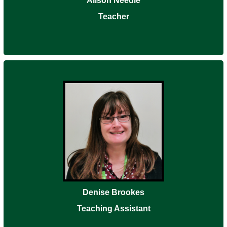
Alison Needle
Teacher
Denise Brookes
Teaching Assistant