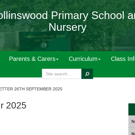
llinswood Primary School 
Nursery
Parents & Carers
Curriculum
Class In
Search
TTER 26TH SEPTEMBER 2025
r 2025
N
N