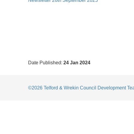
Newsletter 26th September 2025
Date Published:
24 Jan 2024
©2026 Telford & Wrekin Council Development T