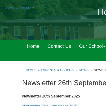
Select Language
▼
Ho
Home
Contact Us
Our School
HOME
PARENTS & CARERS
NEWS
NEWSLE
Newsletter 26th Septembe
Newsletter 26th September 2025