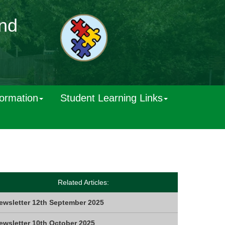
and
formation
Student Learning Links
Related Articles:
ewsletter 12th September 2025
ewsletter 10th October 2025