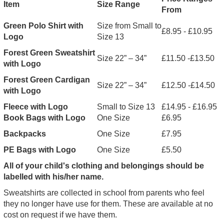
Item
Size Range
From
Green Polo Shirt with
Size from Small to
£8.95 - £10.95
Logo
Size 13
Forest Green Sweatshirt
Size 22” – 34”
£11.50 -£13.50
with Logo
Forest Green Cardigan
Size 22” – 34”
£12.50 -£14.50
with Logo
Fleece with Logo
Small to Size 13
£14.95 - £16.95
Book Bags with Logo
One Size
£6.95
Backpacks
One Size
£7.95
PE Bags with Logo
One Size
£5.50
All of your child's clothing and belongings should be
labelled with his/her name.
Sweatshirts are collected in school from parents who feel
they no longer have use for them. These are available at no
cost on request if we have them.