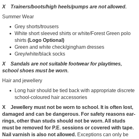
X Trainers/boots/high heels/pumps are not allowed.
Summer Wear
Grey shorts/trousers
White short sleeved shirts or white/Forest Green polo
shirts
(Logo Optional)
Green and white check/gingham dresses
Grey/white/black socks
X Sandals are not suitable footwear for playtimes,
school shoes must be worn.
Hair and jewellery
Long hair should be tied back with appropriate discrete
school-coloured hair accessories
X Jewellery must not be worn to school. It is often lost,
damaged and can be dangerous. For safety reasons ear-
rings, other than studs should not be worn. All studs
must be removed for P.E. sessions or covered with tape.
Nail varnish is also not allowed.
Exceptions can only be