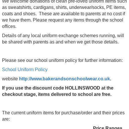
We welcome donations of clean pre-loved uniform items such
as sweatshirts, cardigans, shirts, underwear/socks, PE items,
coats and shoes. These are available to parents at no cost if
we have them. Please request any items through the school
offices.
Details of any local uniform exchange schemes running, will
be shared with parents as and when we get those details.
Please see our school uniform policy for further information:
School Uniform Policy
website
http://www.bakerandsonschoolwear.co.uk
.
If you use the discount code HOLLINSWOOD at the
checkout stage, items delivered to school are free.
The current uniform items for purchase/order and their prices
are:
Price Ranges