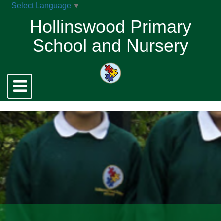
Select Language
▼
Hollinswood Primary
School and Nursery
Toggle
navigation