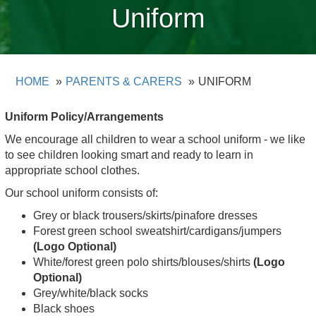
Uniform
HOME
PARENTS & CARERS
UNIFORM
Uniform Policy/Arrangements
We encourage all children to wear a school uniform - we like
to see children looking smart and ready to learn in
appropriate school clothes.
Our school uniform consists of:
Grey or black trousers/skirts/pinafore dresses
Forest green school sweatshirt/cardigans/jumpers
(Logo Optional)
White/forest green polo shirts/blouses/shirts
(Logo
Optional)
Grey/white/black socks
Black shoes