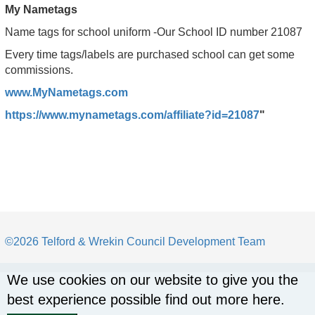
My Nametags
Name tags for school uniform -Our School ID number 21087
Every time tags/labels are purchased school can get some
commissions.
www.MyNametags.com
https://www.mynametags.com/affiliate?id=21087
"
©2026 Telford & Wrekin Council Development Team
We use cookies on our website to give you the
best experience possible
find out more here
.