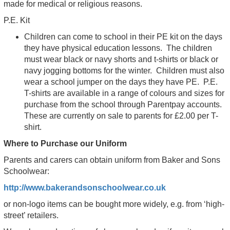
made for medical or religious reasons.
P.E. Kit
Children can come to school in their PE kit on the days
they have physical education lessons. The children
must wear black or navy shorts and t-shirts or black or
navy jogging bottoms for the winter. Children must also
wear a school jumper on the days they have PE. P.E.
T-shirts are available in a range of colours and sizes for
purchase from the school through Parentpay accounts.
These are currently on sale to parents for £2.00 per T-
shirt.
Where to Purchase our Uniform
Parents and carers can obtain uniform from Baker and Sons
Schoolwear:
http://www.bakerandsonschoolwear.co.uk
or non-logo items can be bought more widely, e.g. from ‘high-
street’ retailers.