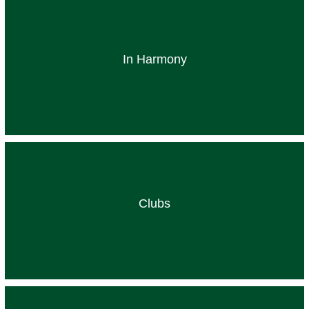
In Harmony
Clubs