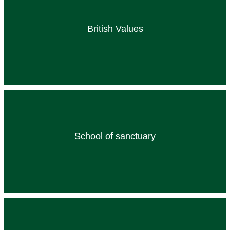
British Values
School of sanctuary