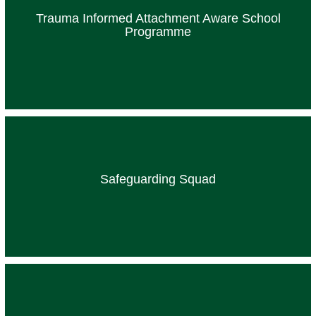
Trauma Informed Attachment Aware School
Programme
Safeguarding Squad