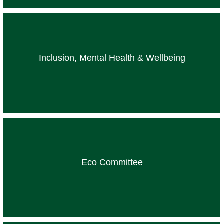
Inclusion, Mental Health & Wellbeing
Eco Committee