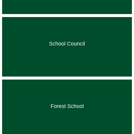
School Council
Forest School