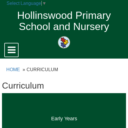
Select Language
▼
Hollinswood Primary
School and Nursery
Toggle
navigation
HOME
CURRICULUM
Curriculum
Early Years