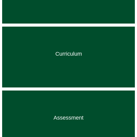
Curriculum
Assessment