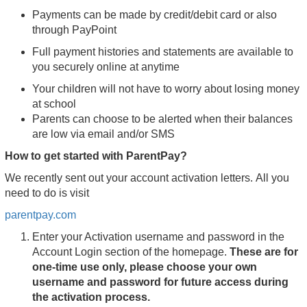
Payments can be made by credit/debit card or also
through PayPoint
Full payment histories and statements are available to
you securely online at anytime
Your children will not have to worry about losing money
at school
Parents can choose to be alerted when their balances
are low via email and/or SMS
How to get started with ParentPay?
We recently sent out your account activation letters. All you
need to do is visit
parentpay.com
Enter your Activation username and password in the
Account Login section of the homepage.
These are for
one-time use only, please choose your own
username and password for future access during
the activation process.