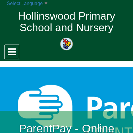
Select Language
▼
Hollinswood Primary
School and Nursery
Toggle
navigation
ParentPay - Online