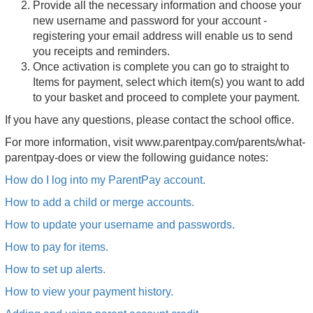
Provide all the necessary information and choose your
new username and password for your account -
registering your email address will enable us to send
you receipts and reminders.
Once activation is complete you can go to straight to
Items for payment, select which item(s) you want to add
to your basket and proceed to complete your payment.
If you have any questions, please contact the school office.
For more information, visit
www.parentpay.com/parents/what-
parentpay-does or view the following guidance notes:
How do I log into my ParentPay account.
How to add a child or merge accounts.
How to update your username and passwords.
How to pay for items.
How to set up alerts.
How to view your payment history.