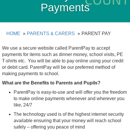
Payments
HOME
PARENTS & CARERS
PARENT PAY
We use a secure website called ParentPay to accept
payments for items such as dinner money, school visits, PE
T-shirts etc. You will be able to pay online using your credit
or debit card. ParentPay will be our preferred method of
making payments to school.
What are the Benefits to Parents and Pupils?
ParentPay is easy-to-use and will offer you the freedom
to make online payments whenever and wherever you
like, 24/7
The technology used is of the highest internet security
available ensuring that your money will reach school
safely – offering you peace of mind